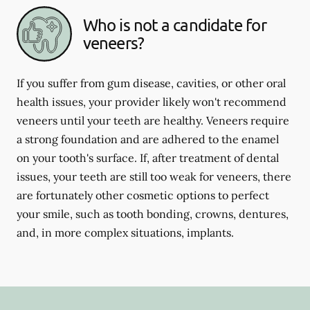
Who is not a candidate for
veneers?
If you suffer from gum disease, cavities, or other oral
health issues, your provider likely won't recommend
veneers until your teeth are healthy. Veneers require
a strong foundation and are adhered to the enamel
on your tooth's surface. If, after treatment of dental
issues, your teeth are still too weak for veneers, there
are fortunately other cosmetic options to perfect
your smile, such as tooth bonding, crowns, dentures,
and, in more complex situations, implants.