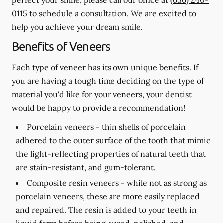
0115
to schedule a consultation. We are excited to
help you achieve your dream smile.
Benefits of Veneers
Each type of veneer has its own unique benefits. If
you are having a tough time deciding on the type of
material you'd like for your veneers, your dentist
would be happy to provide a recommendation!
Porcelain veneers -
thin shells of porcelain
adhered to the outer surface of the tooth that mimic
the light-reflecting properties of natural teeth that
are stain-resistant, and gum-tolerant.
Composite resin veneers -
while not as strong as
porcelain veneers, these are more easily replaced
and repaired. The resin is added to your teeth in
liquid form before being cured, polished, and