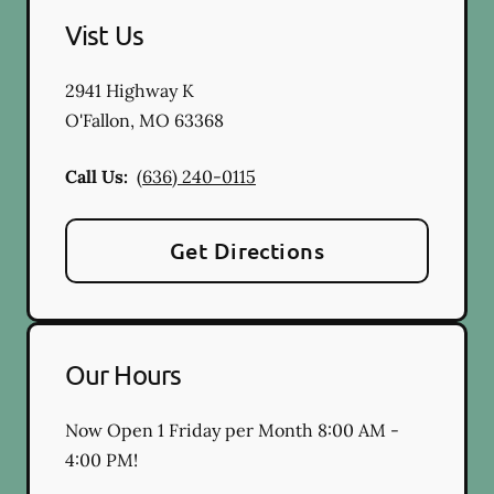
Vist Us
2941 Highway K
O'Fallon
,
MO
63368
Call Us:
(636) 240-0115
Get Directions
Our Hours
Now Open 1 Friday per Month 8:00 AM -
4:00 PM!