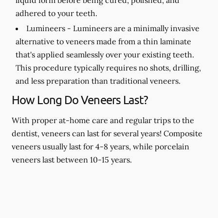
adhered to your teeth.
Lumineers -
Lumineers are a minimally invasive
alternative to veneers made from a thin laminate
that's applied seamlessly over your existing teeth.
This procedure typically requires no shots, drilling,
and less preparation than traditional veneers.
How Long Do Veneers Last?
With proper at-home care and regular trips to the
dentist, veneers can last for several years! Composite
veneers usually last for 4-8 years, while porcelain
veneers last between 10-15 years.