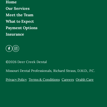
Home
Our Services
Meet the Team
What to Expect
Payment Options
Insurance
©
2026
Deer Creek Dental
Missouri Dental Professionals, Richard Straus, D.M.D., P.C.
Privacy Policy
Terms & Conditions
Careers
Orahh Care