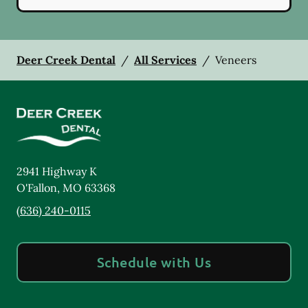
Deer Creek Dental
/
All Services
/
Veneers
2941 Highway K
O'Fallon
,
MO
63368
(636) 240-0115
Schedule with Us