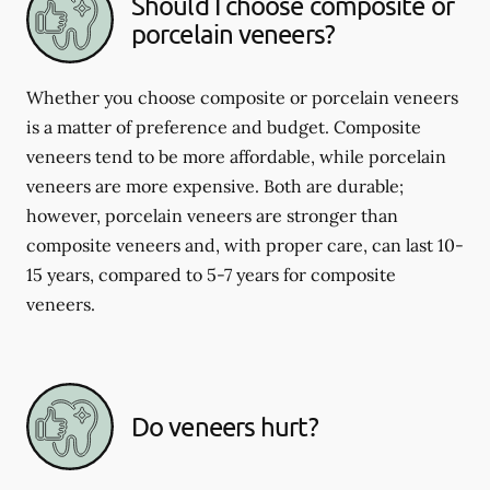
Should I choose composite or
porcelain veneers?
Whether you choose composite or porcelain veneers
is a matter of preference and budget. Composite
veneers tend to be more affordable, while porcelain
veneers are more expensive. Both are durable;
however, porcelain veneers are stronger than
composite veneers and, with proper care, can last 10-
15 years, compared to 5-7 years for composite
veneers.
Do veneers hurt?