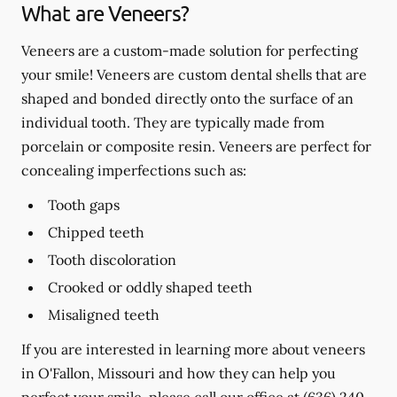
What are Veneers?
Veneers are a custom-made solution for perfecting
your smile! Veneers are custom dental shells that are
shaped and bonded directly onto the surface of an
individual tooth. They are typically made from
porcelain or composite resin. Veneers are perfect for
concealing imperfections such as:
Tooth gaps
Chipped teeth
Tooth discoloration
Crooked or oddly shaped teeth
Misaligned teeth
If you are interested in learning more about veneers
in O'Fallon, Missouri and how they can help you
perfect your smile, please call our office at
(636) 240-