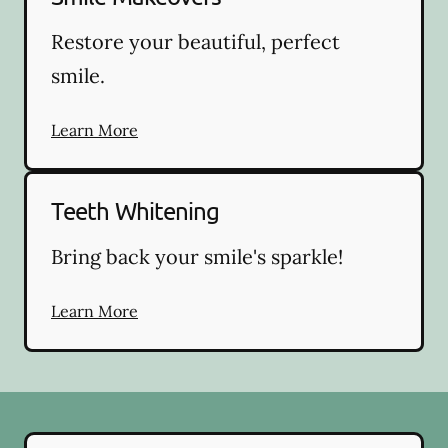
Restore your beautiful, perfect
smile.
Learn More
Teeth Whitening
Bring back your smile's sparkle!
Learn More