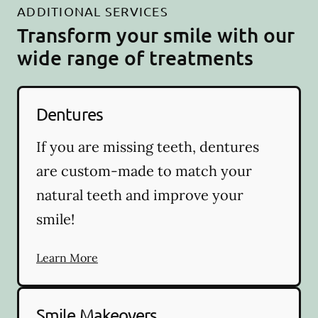
ADDITIONAL SERVICES
Transform your smile with our
wide range of treatments
Dentures
If you are missing teeth, dentures
are custom-made to match your
natural teeth and improve your
smile!
Learn More
Smile Makeovers