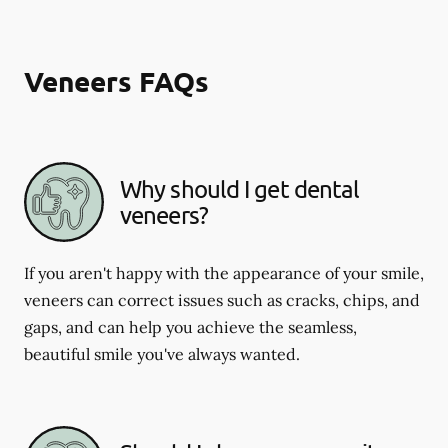
Veneers FAQs
Why should I get dental
veneers?
If you aren't happy with the appearance of your smile,
veneers can correct issues such as cracks, chips, and
gaps, and can help you achieve the seamless,
beautiful smile you've always wanted.