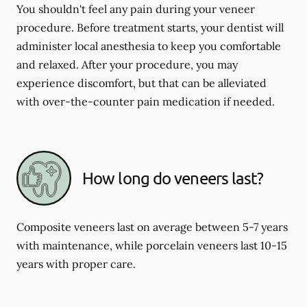
You shouldn't feel any pain during your veneer
procedure. Before treatment starts, your dentist will
administer local anesthesia to keep you comfortable
and relaxed. After your procedure, you may
experience discomfort, but that can be alleviated
with over-the-counter pain medication if needed.
How long do veneers last?
Composite veneers last on average between 5-7 years
with maintenance, while porcelain veneers last 10-15
years with proper care.