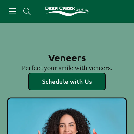
Skip to content
Open header
Open searchbar
Facebook
Instagram
Go to Home Page
Veneers
Perfect your smile with veneers.
Schedule with Us