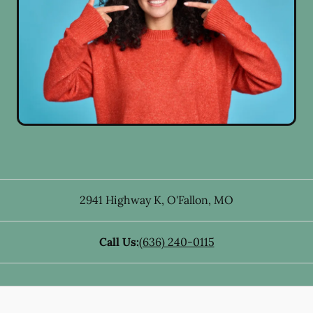
2941 Highway K
,
O'Fallon
,
MO
Call Us:
(636) 240-0115