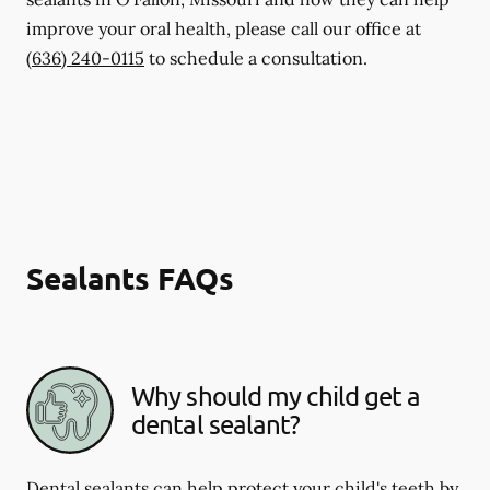
improve your oral health, please call our office at
(636) 240-0115
to schedule a consultation.
Sealants FAQs
Why should my child get a
dental sealant?
Dental sealants can help protect your child's teeth by