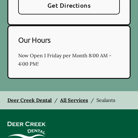
Get Directions
Our Hours
Now Open 1 Friday per Month 8:00 AM -
4:00 PM!
Deer Creek Dental
/
All Services
/
Sealants