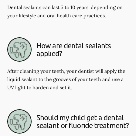
Dental sealants can last 5 to 10 years, depending on
your lifestyle and oral health care practices.
How are dental sealants
applied?
After cleaning your teeth, your dentist will apply the
liquid sealant to the grooves of your teeth and use a
UV light to harden and set it.
Should my child get a dental
sealant or fluoride treatment?