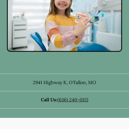
2941 Highway K
,
O'Fallon
,
MO
Call Us:
(636) 240-0115