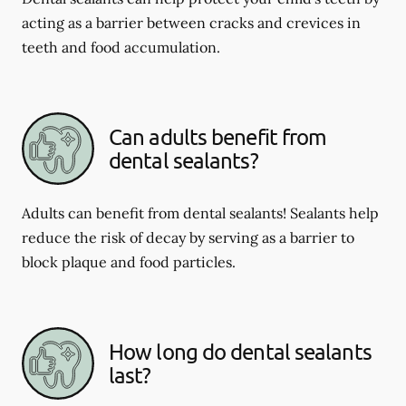
acting as a barrier between cracks and crevices in
teeth and food accumulation.
Can adults benefit from
dental sealants?
Adults can benefit from dental sealants! Sealants help
reduce the risk of decay by serving as a barrier to
block plaque and food particles.
How long do dental sealants
last?