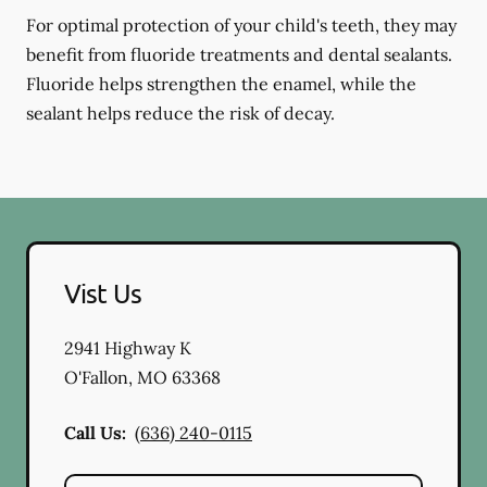
For optimal protection of your child's teeth, they may
benefit from fluoride treatments and dental sealants.
Fluoride helps strengthen the enamel, while the
sealant helps reduce the risk of decay.
Vist Us
2941 Highway K
O'Fallon
,
MO
63368
Call Us:
(636) 240-0115