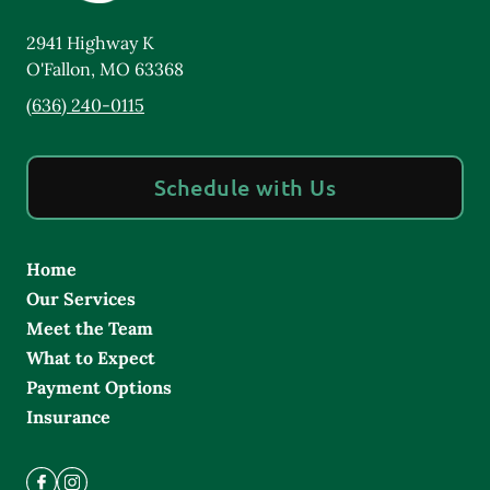
2941 Highway K
O'Fallon
,
MO
63368
(636) 240-0115
Schedule with Us
Home
Our Services
Meet the Team
What to Expect
Payment Options
Insurance