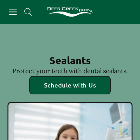
Skip to content
Open header
Open searchbar
Facebook
Instagram
Go to Home Page
Sealants
Protect your teeth with dental sealants.
Schedule with Us