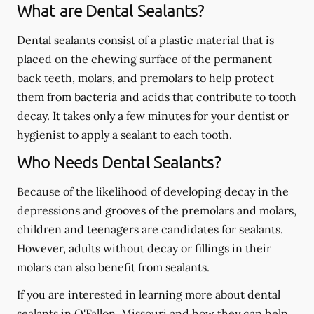
What are Dental Sealants?
Dental sealants consist of a plastic material that is
placed on the chewing surface of the permanent
back teeth, molars, and premolars to help protect
them from bacteria and acids that contribute to tooth
decay. It takes only a few minutes for your dentist or
hygienist to apply a sealant to each tooth.
Who Needs Dental Sealants?
Because of the likelihood of developing decay in the
depressions and grooves of the premolars and molars,
children and teenagers are candidates for sealants.
However, adults without decay or fillings in their
molars can also benefit from sealants.
If you are interested in learning more about dental
sealants in O'Fallon, Missouri and how they can help