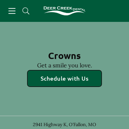
Skip to content
Open header
Open searchbar
Facebook
Instagram
Go to Home Page
Crowns
Get a smile you love.
Schedule with Us
2941 Highway K
,
O'Fallon
,
MO