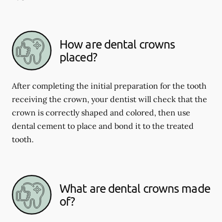
How are dental crowns
placed?
After completing the initial preparation for the tooth
receiving the crown, your dentist will check that the
crown is correctly shaped and colored, then use
dental cement to place and bond it to the treated
tooth.
What are dental crowns made
of?