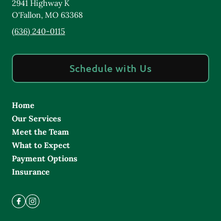
2941 Highway K
O'Fallon
,
MO
63368
(636) 240-0115
Schedule with Us
Home
Our Services
Meet the Team
What to Expect
Payment Options
Insurance