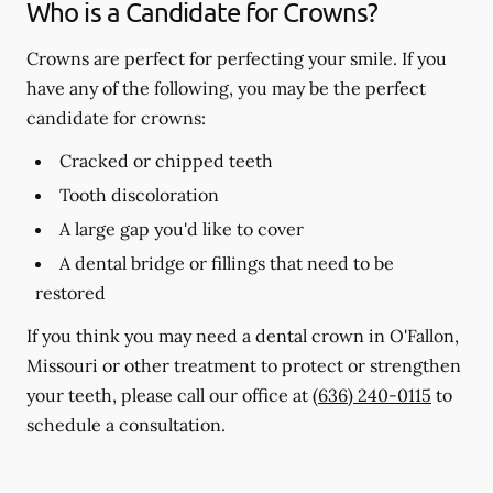
Who is a Candidate for Crowns?
Crowns are perfect for perfecting your smile. If you
have any of the following, you may be the perfect
candidate for crowns:
Cracked or chipped teeth
Tooth discoloration
A large gap you'd like to cover
A dental bridge or fillings that need to be
restored
If you think you may need a dental crown in O'Fallon,
Missouri or other treatment to protect or strengthen
your teeth, please call our office at
(636) 240-0115
to
schedule a consultation.