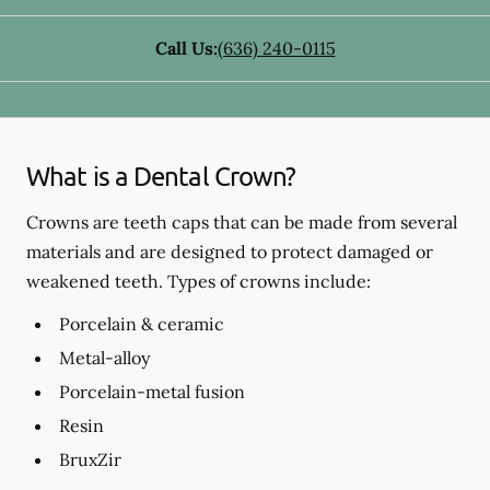
Call Us:
(636) 240-0115
What is a Dental Crown?
Crowns are teeth caps that can be made from several
materials and are designed to protect damaged or
weakened teeth. Types of crowns include:
Porcelain & ceramic
Metal-alloy
Porcelain-metal fusion
Resin
BruxZir