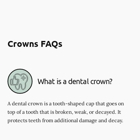
Crowns FAQs
What is a dental crown?
A dental crown is a tooth-shaped cap that goes on
top of a tooth that is broken, weak, or decayed. It
protects teeth from additional damage and decay.