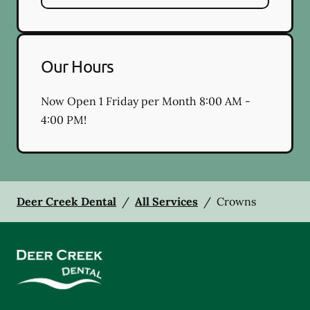
Our Hours
Now Open 1 Friday per Month 8:00 AM -
4:00 PM!
Deer Creek Dental
/
All Services
/
Crowns