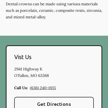
Dental crowns can be made using various materials
such as porcelain, ceramic, composite resin, zirconia,
and mixed metal-alloy.
Vist Us
2941 Highway K
O'Fallon
,
MO
63368
Call Us:
(636) 240-0115
Get Directions