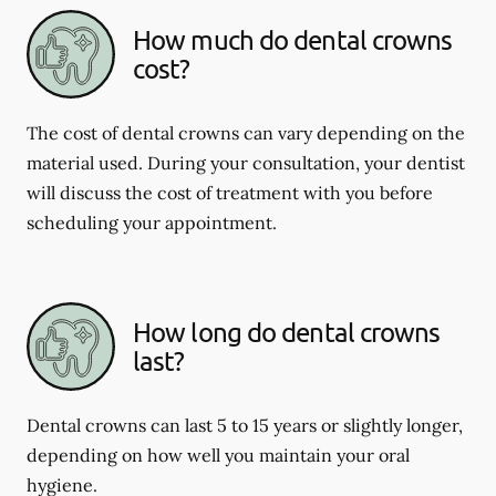
How much do dental crowns
cost?
The cost of dental crowns can vary depending on the
material used. During your consultation, your dentist
will discuss the cost of treatment with you before
scheduling your appointment.
How long do dental crowns
last?
Dental crowns can last 5 to 15 years or slightly longer,
depending on how well you maintain your oral
hygiene.